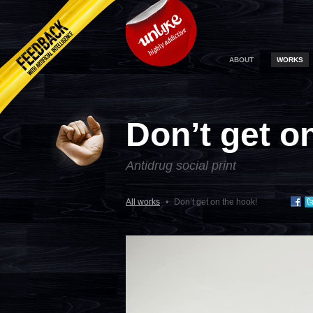
ABOUT
WORKS
Don’t get o
Antidrug social print
All works
•
Don’t get on the hook!