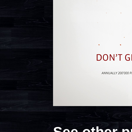
See other p